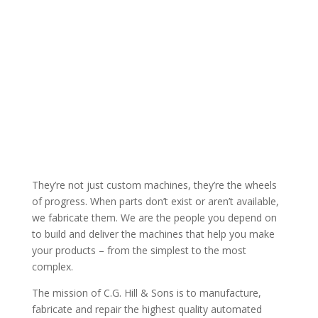
“EXACTING SPECIFICATIONS BASED ON EXACTING
CALCULATIONS RESULTING IN EXACTING
EXECUTIONS”
They’re not just custom machines, they’re the wheels
of progress. When parts don’t exist or aren’t available,
we fabricate them. We are the people you depend on
to build and deliver the machines that help you make
your products – from the simplest to the most
complex.
The mission of C.G. Hill & Sons is to manufacture,
fabricate and repair the highest quality automated