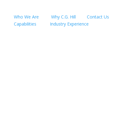
Who We Are
Why C.G. Hill
Contact Us
Capabilities
Industry Experience
Follow
Follow
Follow
Follow
Follow