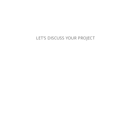
LET’S DISCUSS YOUR PROJECT
CONTACT US
CALL US