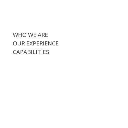
WHO WE ARE
OUR EXPERIENCE
CAPABILITIES