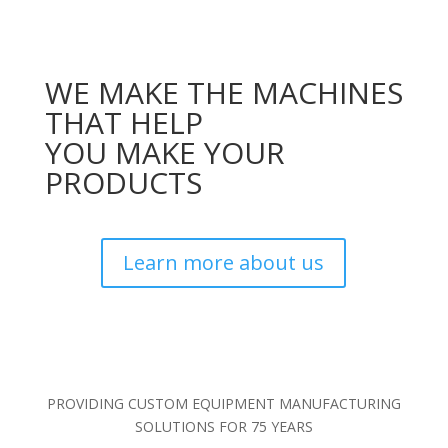
WE MAKE THE MACHINES
THAT HELP
YOU MAKE YOUR
PRODUCTS
Learn more about us
PROVIDING CUSTOM EQUIPMENT MANUFACTURING
SOLUTIONS FOR 75 YEARS