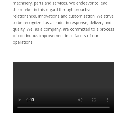
machinery, parts and services. We endeavor to lead
the market in this regard through proactive
relationships, innovations and customization. We strive
to be recognized as a leader in response, delivery and
quality. We, as a company, are committed to a process
of continuous improvement in all facets of our
operations.