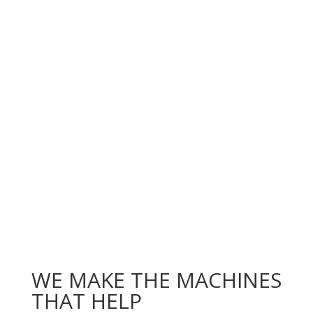
WE MAKE THE MACHINES
THAT HELP