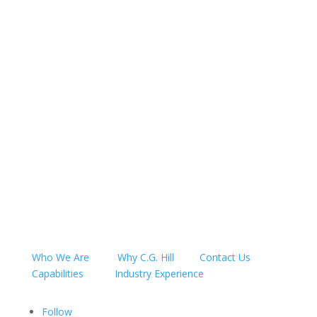
CONTACT US
CALL US
Who We Are
Why C.G. Hill
Contact Us
Capabilities
Industry Experience
Follow