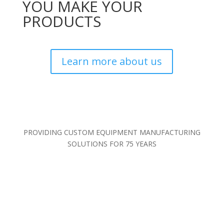
YOU MAKE YOUR
PRODUCTS
Learn more about us
PROVIDING CUSTOM EQUIPMENT MANUFACTURING
SOLUTIONS FOR 75 YEARS