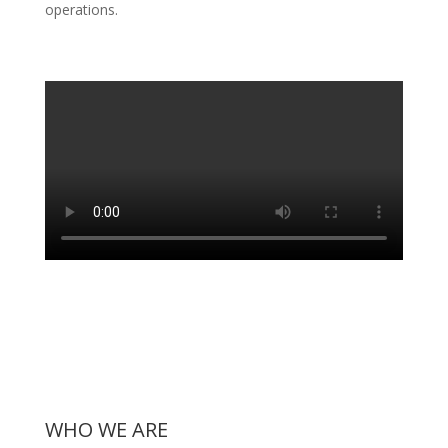
operations.
WHO WE ARE