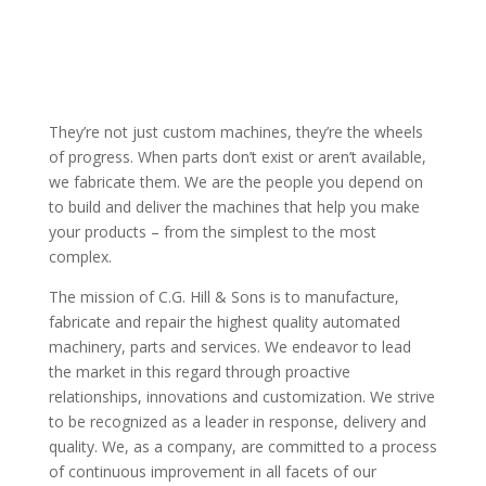
“EXACTING SPECIFICATIONS BASED ON EXACTING
CALCULATIONS RESULTING IN EXACTING
EXECUTIONS”
They’re not just custom machines, they’re the wheels
of progress. When parts don’t exist or aren’t available,
we fabricate them. We are the people you depend on
to build and deliver the machines that help you make
your products – from the simplest to the most
complex.
The mission of C.G. Hill & Sons is to manufacture,
fabricate and repair the highest quality automated
machinery, parts and services. We endeavor to lead
the market in this regard through proactive
relationships, innovations and customization. We strive
to be recognized as a leader in response, delivery and
quality. We, as a company, are committed to a process
of continuous improvement in all facets of our