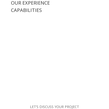
OUR EXPERIENCE
CAPABILITIES
LET’S DISCUSS YOUR PROJECT